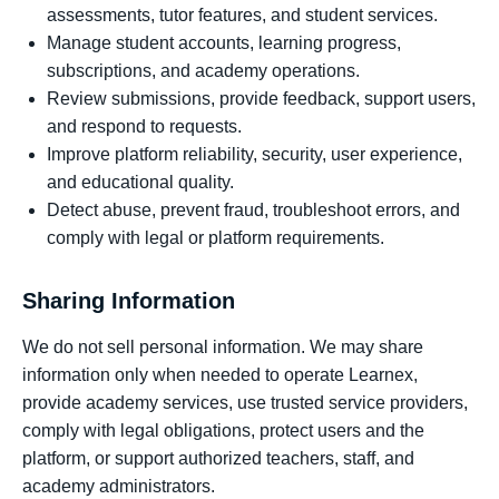
assessments, tutor features, and student services.
Manage student accounts, learning progress,
subscriptions, and academy operations.
Review submissions, provide feedback, support users,
and respond to requests.
Improve platform reliability, security, user experience,
and educational quality.
Detect abuse, prevent fraud, troubleshoot errors, and
comply with legal or platform requirements.
Sharing Information
We do not sell personal information. We may share
information only when needed to operate Learnex,
provide academy services, use trusted service providers,
comply with legal obligations, protect users and the
platform, or support authorized teachers, staff, and
academy administrators.