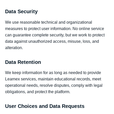
Data Security
We use reasonable technical and organizational
measures to protect user information. No online service
can guarantee complete security, but we work to protect
data against unauthorized access, misuse, loss, and
alteration.
Data Retention
We keep information for as long as needed to provide
Learnex services, maintain educational records, meet
operational needs, resolve disputes, comply with legal
obligations, and protect the platform.
User Choices and Data Requests