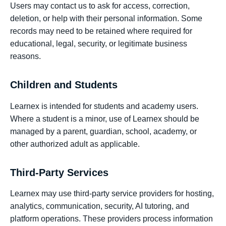
Users may contact us to ask for access, correction,
deletion, or help with their personal information. Some
records may need to be retained where required for
educational, legal, security, or legitimate business
reasons.
Children and Students
Learnex is intended for students and academy users.
Where a student is a minor, use of Learnex should be
managed by a parent, guardian, school, academy, or
other authorized adult as applicable.
Third-Party Services
Learnex may use third-party service providers for hosting,
analytics, communication, security, AI tutoring, and
platform operations. These providers process information