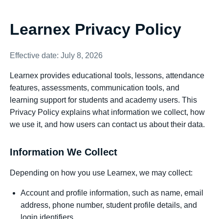
Learnex Privacy Policy
Effective date: July 8, 2026
Learnex provides educational tools, lessons, attendance
features, assessments, communication tools, and
learning support for students and academy users. This
Privacy Policy explains what information we collect, how
we use it, and how users can contact us about their data.
Information We Collect
Depending on how you use Learnex, we may collect:
Account and profile information, such as name, email
address, phone number, student profile details, and
login identifiers.