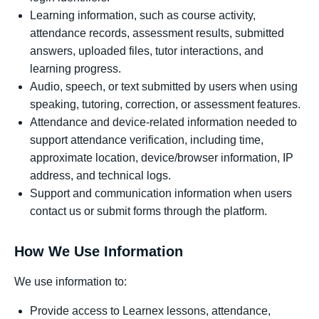
Learning information, such as course activity,
attendance records, assessment results, submitted
answers, uploaded files, tutor interactions, and
learning progress.
Audio, speech, or text submitted by users when using
speaking, tutoring, correction, or assessment features.
Attendance and device-related information needed to
support attendance verification, including time,
approximate location, device/browser information, IP
address, and technical logs.
Support and communication information when users
contact us or submit forms through the platform.
How We Use Information
We use information to:
Provide access to Learnex lessons, attendance,