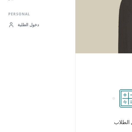
PERSONAL
دخول الطلبة