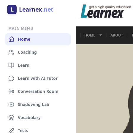
L
Learnex
.net
MAIN MENU
Home
Coaching
Learn
Learn with AI Tutor
Conversation Room
Shadowing Lab
Vocabulary
Tests