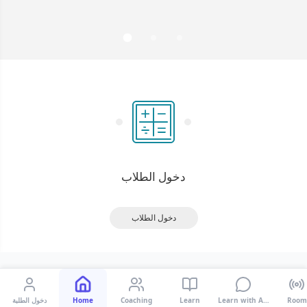
دخول الطلبة
Home
Coaching
Learn
Learn with AI Tutor
Room